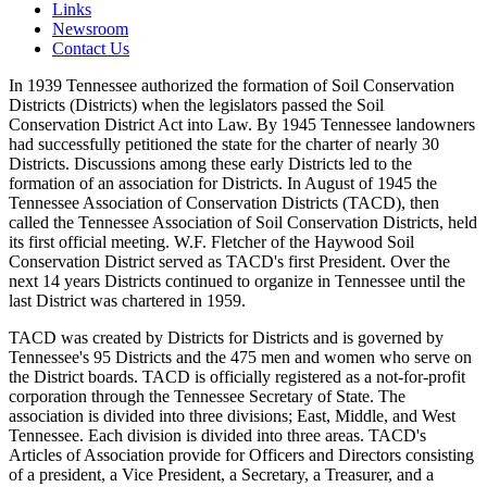
Links
Newsroom
Contact Us
In 1939 Tennessee authorized the formation of Soil Conservation
Districts (Districts) when the legislators passed the Soil
Conservation District Act into Law. By 1945 Tennessee landowners
had successfully petitioned the state for the charter of nearly 30
Districts. Discussions among these early Districts led to the
formation of an association for Districts. In August of 1945 the
Tennessee Association of Conservation Districts (TACD), then
called the Tennessee Association of Soil Conservation Districts, held
its first official meeting. W.F. Fletcher of the Haywood Soil
Conservation District served as TACD's first President. Over the
next 14 years Districts continued to organize in Tennessee until the
last District was chartered in 1959.
TACD was created by Districts for Districts and is governed by
Tennessee's 95 Districts and the 475 men and women who serve on
the District boards. TACD is officially registered as a not-for-profit
corporation through the Tennessee Secretary of State. The
association is divided into three divisions; East, Middle, and West
Tennessee. Each division is divided into three areas. TACD's
Articles of Association provide for Officers and Directors consisting
of a president, a Vice President, a Secretary, a Treasurer, and a