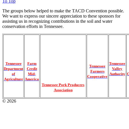
To Top
The groups below helped to make the TACD Convention possible.
We want to express our sincere appreciation to these sponsors for
assisting us in recognizing contributions in the soil and water
conservation efforts in Tennessee.
Tennessee
Farm
Tennessee
Tennessee
Department
Credit
Valley
Farmers
of
Mid-
Authority
C
Cooperative
Agriculture
America
Tennessee Pork Producers
Association
© 2026