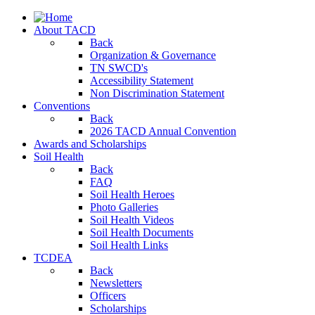
About TACD
Back
Organization & Governance
TN SWCD's
Accessibility Statement
Non Discrimination Statement
Conventions
Back
2026 TACD Annual Convention
Awards and Scholarships
Soil Health
Back
FAQ
Soil Health Heroes
Photo Galleries
Soil Health Videos
Soil Health Documents
Soil Health Links
TCDEA
Back
Newsletters
Officers
Scholarships