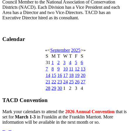
Council Member to the National Association of Conservation
Districts (NACD). Each Division has a Vice President and each
Area has a Director and two Vice-Directors. TACD has an
Executive Director hired as its consultant.
Calendar
«
<
September
2025
>
»
S
M
T
W
T
F
S
31
1
2
3
4
5
6
7
8
9
10
11
12
13
14
15
16
17
18
19
20
21
22
23
24
25
26
27
28
29
30
1
2
3
4
TACD Convention
Mark your calendars to attend the
2026 Annual Convention
that is
set for
March 1-3
in Franklin at the Franklin Marriott. More
information will be available in the next month or so.