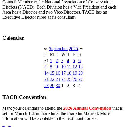
Council Member to the National Association of Conservation
Districts (NACD). Each Division has a Vice President and each
Area has a Director and two Vice-Directors. TACD has an
Executive Director hired as its consultant.
Calendar
«
<
September
2025
>
»
S
M
T
W
T
F
S
31
1
2
3
4
5
6
7
8
9
10
11
12
13
14
15
16
17
18
19
20
21
22
23
24
25
26
27
28
29
30
1
2
3
4
TACD Convention
Mark your calendars to attend the
2026 Annual Convention
that is
set for
March 1-3
in Franklin at the Franklin Marriott. More
information will be available in the next month or so.