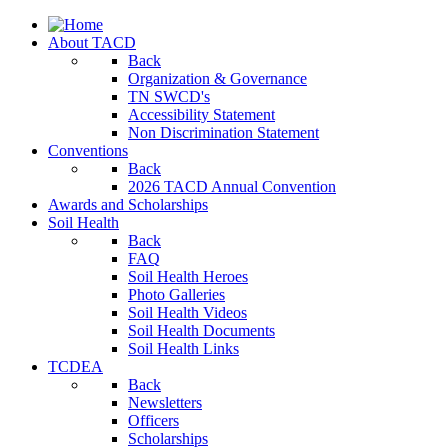
About TACD
Back
Organization & Governance
TN SWCD's
Accessibility Statement
Non Discrimination Statement
Conventions
Back
2026 TACD Annual Convention
Awards and Scholarships
Soil Health
Back
FAQ
Soil Health Heroes
Photo Galleries
Soil Health Videos
Soil Health Documents
Soil Health Links
TCDEA
Back
Newsletters
Officers
Scholarships