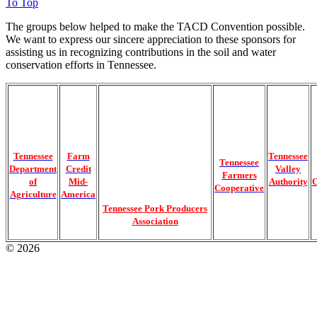
To Top
The groups below helped to make the TACD Convention possible.
We want to express our sincere appreciation to these sponsors for
assisting us in recognizing contributions in the soil and water
conservation efforts in Tennessee.
Tennessee
Farm
Tennessee
Tennessee
Department
Credit
Valley
Farmers
of
Mid-
Authority
C
Cooperative
Agriculture
America
Tennessee Pork Producers
Association
© 2026