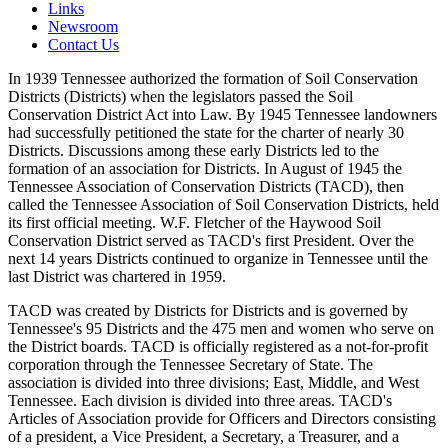
Links
Newsroom
Contact Us
In 1939 Tennessee authorized the formation of Soil Conservation
Districts (Districts) when the legislators passed the Soil
Conservation District Act into Law. By 1945 Tennessee landowners
had successfully petitioned the state for the charter of nearly 30
Districts. Discussions among these early Districts led to the
formation of an association for Districts. In August of 1945 the
Tennessee Association of Conservation Districts (TACD), then
called the Tennessee Association of Soil Conservation Districts, held
its first official meeting. W.F. Fletcher of the Haywood Soil
Conservation District served as TACD's first President. Over the
next 14 years Districts continued to organize in Tennessee until the
last District was chartered in 1959.
TACD was created by Districts for Districts and is governed by
Tennessee's 95 Districts and the 475 men and women who serve on
the District boards. TACD is officially registered as a not-for-profit
corporation through the Tennessee Secretary of State. The
association is divided into three divisions; East, Middle, and West
Tennessee. Each division is divided into three areas. TACD's
Articles of Association provide for Officers and Directors consisting
of a president, a Vice President, a Secretary, a Treasurer, and a