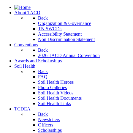
About TACD
Back
Organization & Governance
TN SWCD's
Accessibility Statement
Non Discrimination Statement
Conventions
Back
2026 TACD Annual Convention
Awards and Scholarships
Soil Health
Back
FAQ
Soil Health Heroes
Photo Galleries
Soil Health Videos
Soil Health Documents
Soil Health Links
TCDEA
Back
Newsletters
Officers
Scholarships