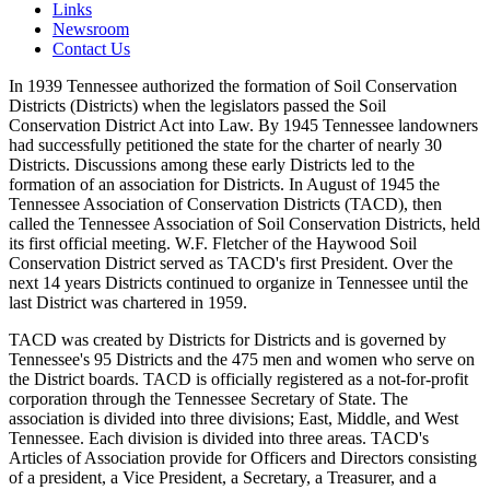
Links
Newsroom
Contact Us
In 1939 Tennessee authorized the formation of Soil Conservation
Districts (Districts) when the legislators passed the Soil
Conservation District Act into Law. By 1945 Tennessee landowners
had successfully petitioned the state for the charter of nearly 30
Districts. Discussions among these early Districts led to the
formation of an association for Districts. In August of 1945 the
Tennessee Association of Conservation Districts (TACD), then
called the Tennessee Association of Soil Conservation Districts, held
its first official meeting. W.F. Fletcher of the Haywood Soil
Conservation District served as TACD's first President. Over the
next 14 years Districts continued to organize in Tennessee until the
last District was chartered in 1959.
TACD was created by Districts for Districts and is governed by
Tennessee's 95 Districts and the 475 men and women who serve on
the District boards. TACD is officially registered as a not-for-profit
corporation through the Tennessee Secretary of State. The
association is divided into three divisions; East, Middle, and West
Tennessee. Each division is divided into three areas. TACD's
Articles of Association provide for Officers and Directors consisting
of a president, a Vice President, a Secretary, a Treasurer, and a