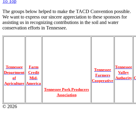
To Top
The groups below helped to make the TACD Convention possible.
We want to express our sincere appreciation to these sponsors for
assisting us in recognizing contributions in the soil and water
conservation efforts in Tennessee.
Tennessee
Farm
Tennessee
Tennessee
Department
Credit
Valley
Farmers
of
Mid-
Authority
C
Cooperative
Agriculture
America
Tennessee Pork Producers
Association
© 2026