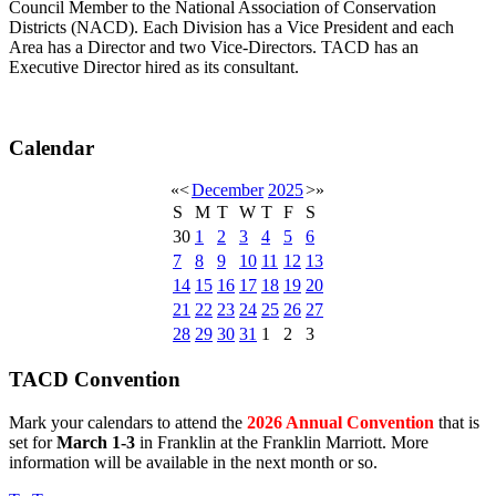
Council Member to the National Association of Conservation
Districts (NACD). Each Division has a Vice President and each
Area has a Director and two Vice-Directors. TACD has an
Executive Director hired as its consultant.
Calendar
«
<
December
2025
>
»
S
M
T
W
T
F
S
30
1
2
3
4
5
6
7
8
9
10
11
12
13
14
15
16
17
18
19
20
21
22
23
24
25
26
27
28
29
30
31
1
2
3
TACD Convention
Mark your calendars to attend the
2026 Annual Convention
that is
set for
March 1-3
in Franklin at the Franklin Marriott. More
information will be available in the next month or so.