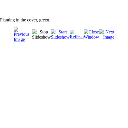
Planting in the cover, green.