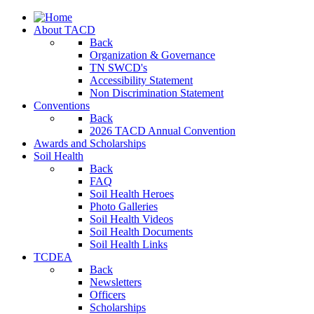
About TACD
Back
Organization & Governance
TN SWCD's
Accessibility Statement
Non Discrimination Statement
Conventions
Back
2026 TACD Annual Convention
Awards and Scholarships
Soil Health
Back
FAQ
Soil Health Heroes
Photo Galleries
Soil Health Videos
Soil Health Documents
Soil Health Links
TCDEA
Back
Newsletters
Officers
Scholarships