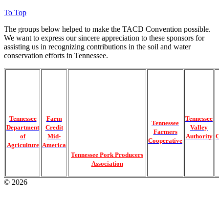
To Top
The groups below helped to make the TACD Convention possible.
We want to express our sincere appreciation to these sponsors for
assisting us in recognizing contributions in the soil and water
conservation efforts in Tennessee.
Tennessee
Farm
Tennessee
Tennessee
Department
Credit
Valley
Farmers
of
Mid-
Authority
C
Cooperative
Agriculture
America
Tennessee Pork Producers
Association
© 2026