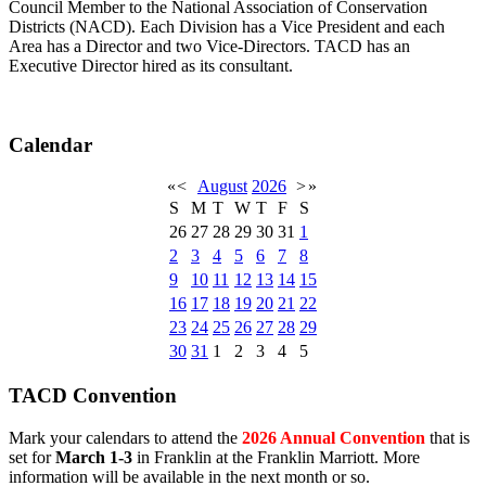
Council Member to the National Association of Conservation
Districts (NACD). Each Division has a Vice President and each
Area has a Director and two Vice-Directors. TACD has an
Executive Director hired as its consultant.
Calendar
«
<
August
2026
>
»
S
M
T
W
T
F
S
26
27
28
29
30
31
1
2
3
4
5
6
7
8
9
10
11
12
13
14
15
16
17
18
19
20
21
22
23
24
25
26
27
28
29
30
31
1
2
3
4
5
TACD Convention
Mark your calendars to attend the
2026 Annual Convention
that is
set for
March 1-3
in Franklin at the Franklin Marriott. More
information will be available in the next month or so.