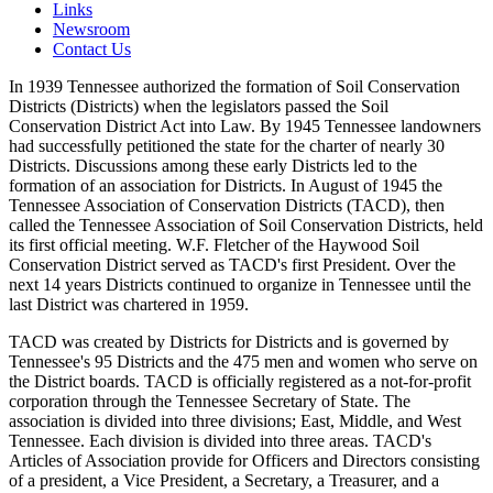
Links
Newsroom
Contact Us
In 1939 Tennessee authorized the formation of Soil Conservation
Districts (Districts) when the legislators passed the Soil
Conservation District Act into Law. By 1945 Tennessee landowners
had successfully petitioned the state for the charter of nearly 30
Districts. Discussions among these early Districts led to the
formation of an association for Districts. In August of 1945 the
Tennessee Association of Conservation Districts (TACD), then
called the Tennessee Association of Soil Conservation Districts, held
its first official meeting. W.F. Fletcher of the Haywood Soil
Conservation District served as TACD's first President. Over the
next 14 years Districts continued to organize in Tennessee until the
last District was chartered in 1959.
TACD was created by Districts for Districts and is governed by
Tennessee's 95 Districts and the 475 men and women who serve on
the District boards. TACD is officially registered as a not-for-profit
corporation through the Tennessee Secretary of State. The
association is divided into three divisions; East, Middle, and West
Tennessee. Each division is divided into three areas. TACD's
Articles of Association provide for Officers and Directors consisting
of a president, a Vice President, a Secretary, a Treasurer, and a