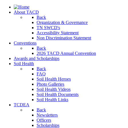
About TACD
Back
Organization & Governance
TN SWCD's
Accessibility Statement
Non Discrimination Statement
Conventions
Back
2026 TACD Annual Convention
Awards and Scholarships
Soil Health
Back
FAQ
Soil Health Heroes
Photo Galleries
Soil Health Videos
Soil Health Documents
Soil Health Links
TCDEA
Back
Newsletters
Officers
Scholarships