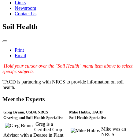
Links
Newsroom
Contact Us
Soil Health
Print
Email
Hold your cursor over the "Soil Health" menu item above to select
specific subjects.
TACD is partnering with NRCS to provide information on soil
health.
Meet the Experts
Greg Brann, USDA/NRCS
Mike Hubbs, TACD
Grazing and Soil Health Specialist
Soil Health Specialist
Greg is a
Mike was an
Certified Crop
NRCS
Advisor with a Degree in Plant