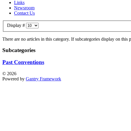
Links
Newsroom
Contact Us
Display #
There are no articles in this category. If subcategories display on this
Subcategories
Past Conventions
© 2026
Powered by
Gantry Framework