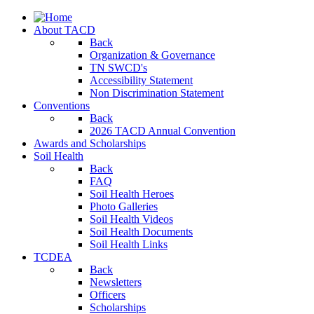
About TACD
Back
Organization & Governance
TN SWCD's
Accessibility Statement
Non Discrimination Statement
Conventions
Back
2026 TACD Annual Convention
Awards and Scholarships
Soil Health
Back
FAQ
Soil Health Heroes
Photo Galleries
Soil Health Videos
Soil Health Documents
Soil Health Links
TCDEA
Back
Newsletters
Officers
Scholarships