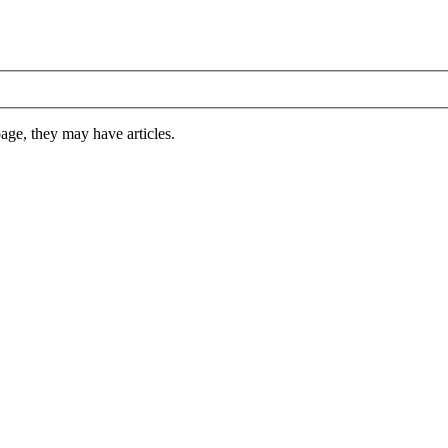
 page, they may have articles.