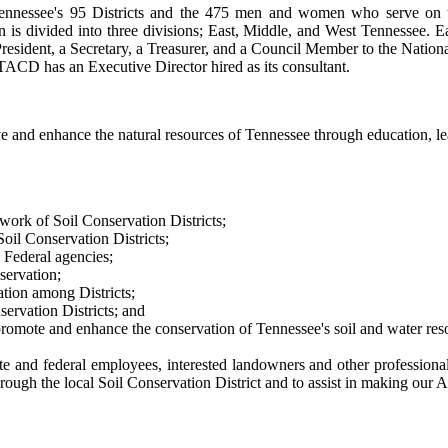
nnessee's 95 Districts and the 475 men and women who serve on the 
n is divided into three divisions; East, Middle, and West Tennessee. Ea
 President, a Secretary, a Treasurer, and a Council Member to the Natio
TACD has an Executive Director hired as its consultant.
e and enhance the natural resources of Tennessee through education, l
work of Soil Conservation Districts;
Soil Conservation Districts;
 Federal agencies;
servation;
tion among Districts;
ervation Districts; and
romote and enhance the conservation of Tennessee's soil and water res
nd federal employees, interested landowners and other professionals 
hrough the local Soil Conservation District and to assist in making our 