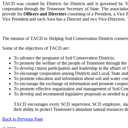
TACD was created by Districts for Districts and is governed by Te
corporation through the Tennessee Secretary of State. The associatio
provide for
Officers and Directors
consisting of a President, a Vice
Vice President and each Area has a Director and two Vice-Directors. 
The mission of TACD is: Helping Soil Conservation Districts conserv
Some of the objectives of TACD are:
To advance the programs of Soil Conservation Districts;
To promote the welfare of the people of Tennessee through the 
To develop citizen participation and leadership in the affairs of 
To encourage cooperation among Districts and Local, State and
To promote education and information about soil and water con
To encourage the exchange of information and promote coopera
To promote effective organization and management of Soil Cons
To develop and recommend legislative proposals as needed to p
TACD encourages every SCD supervisor, SCD employee, state a
their ability to protect Tennessee's abundant natural resources t
Back to Previous Page