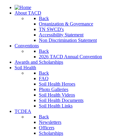
About TACD
Back
Organization & Governance
TN SWCD's
Accessibility Statement
Non Discrimination Statement
Conventions
Back
2026 TACD Annual Convention
Awards and Scholarships
Soil Health
Back
FAQ
Soil Health Heroes
Photo Galleries
Soil Health Videos
Soil Health Documents
Soil Health Links
TCDEA
Back
Newsletters
Officers
Scholarships