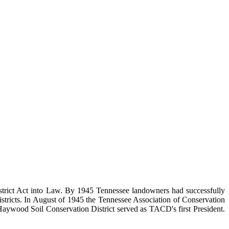
District Act into Law. By 1945 Tennessee landowners had successfully
 Districts. In August of 1945 the Tennessee Association of Conservation
e Haywood Soil Conservation District served as TACD's first President.