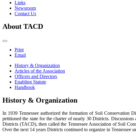
Links
Newsroom
Contact Us
About TACD
Print
Email
History & Organization
Articles of the Association
Officers and Directors
Enabling Statute
Handbook
History & Organization
In 1939 Tennessee authorized the formation of Soil Conservation Dis
petitioned the state for the charter of nearly 30 Districts. Discussio
Districts (TACD), then called the Tennessee Association of Soil Conse
Over the next 14 years Districts continued to organize in Tennessee unt