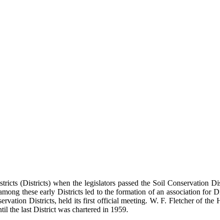
tricts (Districts) when the legislators passed the Soil Conservation 
ns among these early Districts led to the formation of an association for
rvation Districts, held its first official meeting. W. F. Fletcher of th
il the last District was chartered in 1959.