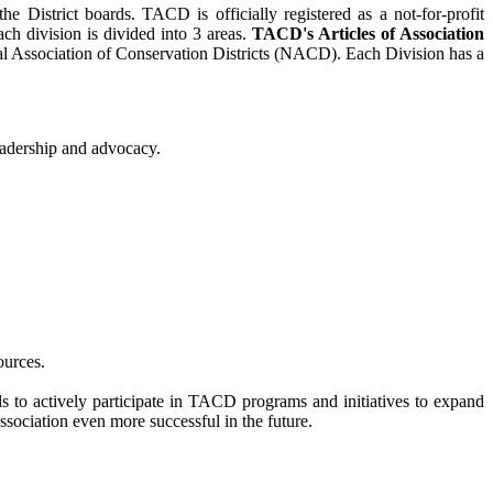
District boards. TACD is officially registered as a not-for-profit
ch division is divided into 3 areas.
TACD's Articles of Association
nal Association of Conservation Districts (NACD). Each Division has a
eadership and advocacy.
ources.
to actively participate in TACD programs and initiatives to expand
Association even more successful in the future.