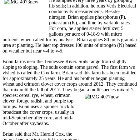
He samples every three years by grouping
his soils; in addition, he runs Veris Electrical
conductivity measurements. Besides
nitrogen, Brian applies phosphorus (P),
potassium (K), and lime by variable rates.
For corn, he applies starter fertilizer, 5
gallons per acre of 9-18-9 with micro
nutrients when called for by analysis. Brian applies 80 units granular
urea at planting. He later top dresses 100 units of nitrogen (N) based
on weather but near v-4 to v-5.
Brian farms near the Tennessee River. Soils range from slightly
sloping to sloping. The soils contain some gravel. The first farm we
visited is called the Cox farm. Brian said this farm has been no-tilled
for approximately 25 years. He and his brother began planting
wheat and crimson clover cover crops around 2012. They continued
that mix until the fall of 2017. They began a multi species mix of 5
species: cereal rye, wheat, crimson
clover, forage radish, and purple top
turnips. Brian uses a spinner truck to
broadcast the cover crops, usually in
mid-September after corn, and mid-
October after soybeans.
Brian said that Mr. Harold Cox, the
owner began using no-till in an unique