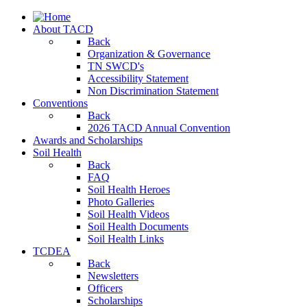
About TACD
Back
Organization & Governance
TN SWCD's
Accessibility Statement
Non Discrimination Statement
Conventions
Back
2026 TACD Annual Convention
Awards and Scholarships
Soil Health
Back
FAQ
Soil Health Heroes
Photo Galleries
Soil Health Videos
Soil Health Documents
Soil Health Links
TCDEA
Back
Newsletters
Officers
Scholarships