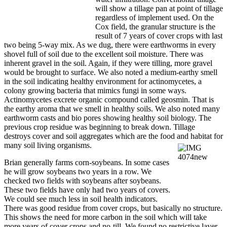
will show a tillage pan at point of tillage
regardless of implement used. On the
Cox field, the granular structure is the
result of 7 years of cover crops with last
two being 5-way mix. As we dug, there were earthworms in every
shovel full of soil due to the excellent soil moisture. There was
inherent gravel in the soil. Again, if they were tilling, more gravel
would be brought to surface. We also noted a medium-earthy smell
in the soil indicating healthy environment for actinomycetes, a
colony growing bacteria that mimics fungi in some ways.
Actinomycetes excrete organic compound called geosmin. That is
the earthy aroma that we smell in healthy soils. We also noted many
earthworm casts and bio pores showing healthy soil biology. The
previous crop residue was beginning to break down. Tillage
destroys cover and soil aggregates which are the food and habitat for
many soil living
organisms.
Brian generally farms corn-soybeans. In some cases
he will grow soybeans two years in a row. We
checked two fields with soybeans after soybeans.
These two fields have only had two years of covers.
We could see much less in soil health indicators.
There was good residue from cover crops, but basically no structure.
This shows the need for more carbon in the soil which will take
more years of cover crops and no-till. We found no restrictive layer