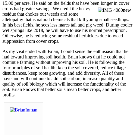
15.00 per acre. He said on the fields that have been longer
in cover
crops had greater savings. We credit the heavy
residue that chokes out weeds and some
allelopathy that is natural chemicals that kill young small seedlings.
In his best fields, he sees less mares tail and pig weed. During cooler
wet springs like 2018, he will have to use his normal prescription.
Otherwise, he is reducing some residual herbicides due to weed
suppression from cover crops.
As my visit ended with Brian, I could sense the enthusiasm that he
had toward improving soil health. Brian knows that he could not
continue farming without improving his soil. He is following the
four principles of soil health: keep the soil covered, reduce tillage
disturbances, keep roots growing, and add diversity. All of these
have and will continue to add soil carbon, increase quantity and
quality of soil biology which will increase the functionality of the
soil. Brian knows that better soils mean better crops, and better
profits.