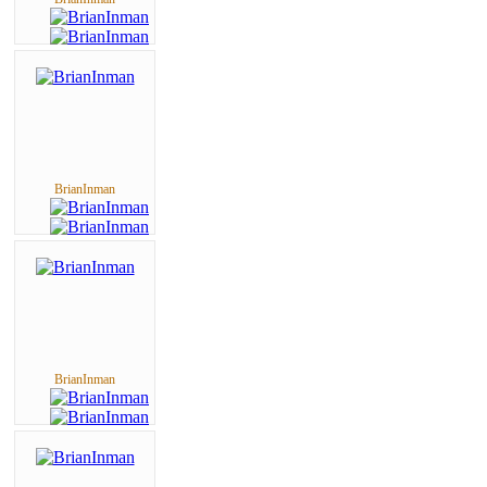
BrianInman
BrianInman