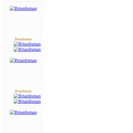
BrianInman
BrianInman