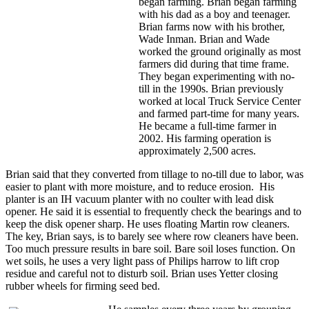
began farming. Brian began farming
with his dad as a boy and teenager.
Brian farms now with his brother,
Wade Inman. Brian and Wade
worked the ground originally as most
farmers did during that time frame.
They began experimenting with no-
till in the 1990s. Brian previously
worked at local Truck Service Center
and farmed part-time for many years.
He became a full-time farmer in
2002. His farming operation is
approximately 2,500 acres.
Brian said that they converted from tillage to no-till due to labor, was
easier to plant with more moisture, and to reduce erosion. His
planter is an IH vacuum planter with no coulter with lead disk
opener. He said it is essential to frequently check the bearings and to
keep the disk opener sharp. He uses floating Martin row cleaners.
The key, Brian says, is to barely see where row cleaners have been.
Too much pressure results in bare soil. Bare soil loses function. On
wet soils, he uses a very light pass of Philips harrow to lift crop
residue and careful not to disturb soil. Brian uses Yetter closing
rubber wheels for firming seed bed.