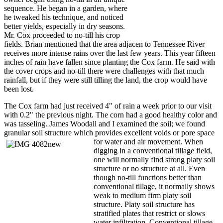
sequence. He began in a garden, where
he tweaked his technique, and noticed
better yields, especially in dry seasons.
Mr. Cox proceeded to no-till his crop
fields. Brian mentioned that the area adjacen to Tennessee River
receives more intense rains over the last few years. This year fifteen
inches of rain have fallen since planting the Cox farm. He said with
the cover crops and no-till there were challenges with that much
rainfall, but if they were still tilling the land, the crop would have
been lost.
The Cox farm had just received 4" of rain a week prior to our visit
with 0.2" the previous night. The corn had a good healthy color and
was tasseling. James Woodall and I examined the soil; we found
granular soil structure which provides excellent voids or pore space
for water and
air movement. When
digging in a conventional tillage field,
one will normally find strong platy soil
structure or no structure at all. Even
though no-till functions better than
conventional tillage, it normally shows
weak to medium firm platy soil
structure. Platy soil structure has
stratified plates that restrict or slows
water infiltration. Conventional tillage