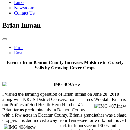
Links
Newsroom
Contact Us
Brian Inman
Print
Email
Farmer from Benton County Increases Moisture in Gravely
Soils by Growing Cover Crops
I visited the farming operation of Brian Inman on June 28, 2018
along with NRCS District Conservationist, James Woodall. Brian is
our Profiles of Soil Health Hero Number
45.
Brian farms predominantly in Benton County
with a few acres in Decatur County. Brian's grandfather was a share
cropper. His dad moved away from Tennessee for
work, but moved
back to Tennessee in 1960s and