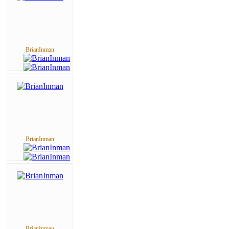
BrianInman
BrianInman
BrianInman