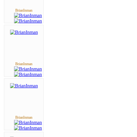
BrianInman
BrianInman
BrianInman