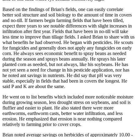
Based on the findings of Brian's fields, one can easily correlate
better soil structure and soil biology to the amount of time in covers
and no-till. If farmers begin farming fields that have been tilled,
expect three years to see notable differences with slight increases in
infiltration after first year. Fields that have been in no-till will take
less time to improve than tillage fields. I asked Brian to share with us
what benefits he had observed. He began with pesticides. He scouts
for fungicides and generally does not apply any fungicides on early
corn. He always sees economic benefit to spray beans as needed
during the season and sprays beans annually. He sprays his later
planted corn as needed, but not always, like his soybeans. He has
not yet seen a need for change in his pesticide application, nor has
he noted ant savings in nutrients. He did say that pH was very
stable, especially in fields that had been in covers the longest. He
said P and K are about the same.
He went on to list benefits which included more noticeable moisture
during growing season, less drought stress on soybeans, and soil is
fluffier and easier to plant. He also stated there were more
earthworms, earthworm casts, better water infiltration, and less
erosion. He emphasized that erosion is near nothing compared
relatively to farming prior to cover crops.
Brian noted average savings on herbicides of approximately 10.00 -