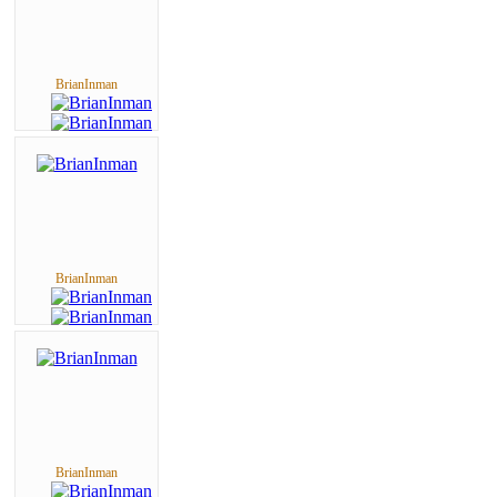
BrianInman
BrianInman
BrianInman