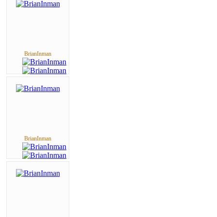
BrianInman
BrianInman