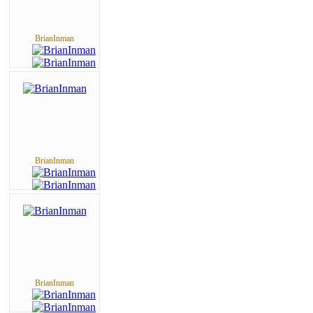
BrianInman
BrianInman
BrianInman