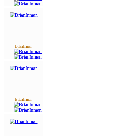
BrianInman
BrianInman