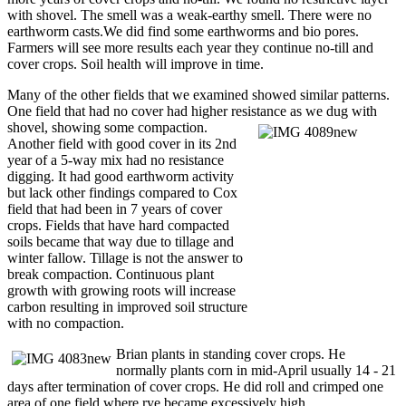
with shovel. The smell was a weak-earthy smell. There were no
earthworm casts.We did find some earthworms and bio pores.
Farmers will see more results each year they continue no-till and
cover crops. Soil health will improve in time.
Many of the other fields that we examined showed similar patterns.
One field that had no cover had higher resistance as we dug with
shovel, showing some compaction.
Another field with good cover in its 2nd
year of a 5-way mix had no resistance
digging. It had good earthworm activity
but lack other findings compared to Cox
field that had been in 7 years of cover
crops. Fields that have hard compacted
soils became that way due to tillage and
winter fallow. Tillage is not the answer to
break compaction. Continuous plant
growth with growing roots will increase
carbon resulting in improved soil structure
with no compaction.
Brian plants in standing cover crops. He
normally plants corn in mid-April usually 14 - 21
days after termination of cover crops. He did roll and crimped one
area of one field where rye became excessively high.