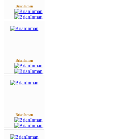
BrianInman
BrianInman
BrianInman