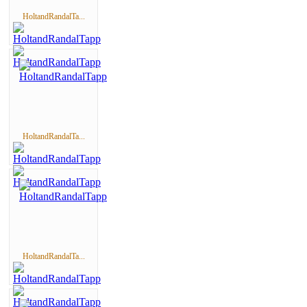
HoltandRandalTa...
HoltandRandalTa...
HoltandRandalTa...