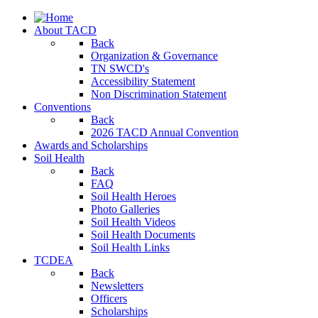
About TACD
Back
Organization & Governance
TN SWCD's
Accessibility Statement
Non Discrimination Statement
Conventions
Back
2026 TACD Annual Convention
Awards and Scholarships
Soil Health
Back
FAQ
Soil Health Heroes
Photo Galleries
Soil Health Videos
Soil Health Documents
Soil Health Links
TCDEA
Back
Newsletters
Officers
Scholarships