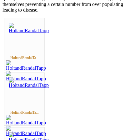
themselves preventing a certain number from over populating
leading to disease.
HoltandRandalTa...
HoltandRandalTa...