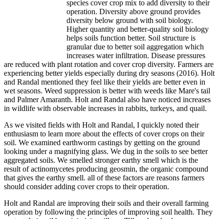
species cover crop mix to add diversity to their
operation. Diversity above ground provides
diversity below ground with soil biology.
Higher quantity and better-quality soil biology
helps soils function better. Soil structure is
granular due to better soil aggregation which
increases water infiltration. Disease pressures
are reduced with plant rotation and cover crop diversity. Farmers are
experiencing better yields especially during dry seasons (2016). Holt
and Randal mentioned they feel like their yields are better even in
wet seasons. Weed suppression is better with weeds like Mare's tail
and Palmer Amaranth. Holt and Randal also have noticed increases
in wildlife with observable increases in rabbits, turkeys, and quail.
As we visited fields with Holt and Randal, I quickly noted their
enthusiasm to learn more about the effects of cover crops on their
soil. We examined earthworm castings by getting on the ground
looking under a magnifying glass. We dug in the soils to see better
aggregated soils. We smelled stronger earthy smell which is the
result of actinomycetes producing geosmin, the organic compound
that gives the earthy smell. all of these factors are reasons farmers
should consider adding cover crops to their operation.
Holt and Randal are improving their soils and their overall farming
operation by following the principles of improving soil health. They