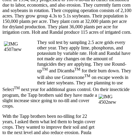
due to labor, economics, and also erosion. They currently farm corn
and soybeans in rotation. Their cropping operation consists of 2,100
acres. They grow group 4.3s to 5.1s soybeans. Their population is
150,000 plants per acre. They plant corn at 32,000 plants per acre
for dryland production. They plant 36,000 plants per acre for
irrigation corn. Holt and Randal produce 115 acres of irrigated corn.
They soil test by sampling 2.5 acre grids every
other year. They apply lime, phosphorus, and
potassium by variable rate. Holt and Randal have
not made any changes on the amount of
fungicides they are applying. They use Round-
TM
TM
up
and Dicamba
for their burn down. They
TM
will also use Gramoxone
on escape weeds in
their later soybeans. They are planning to use
TM
Select
next year for additional grass control. On their insecticide
program, the Tapp brothers said they have made a
slight increase since going to no-till and cover
crops.
With the Tapp brothers been no-tilling for 22
years, I asked them what led them to begin cover
crops. They wanted to improve their soil and get
to the next level and also reduce erosion. Paula