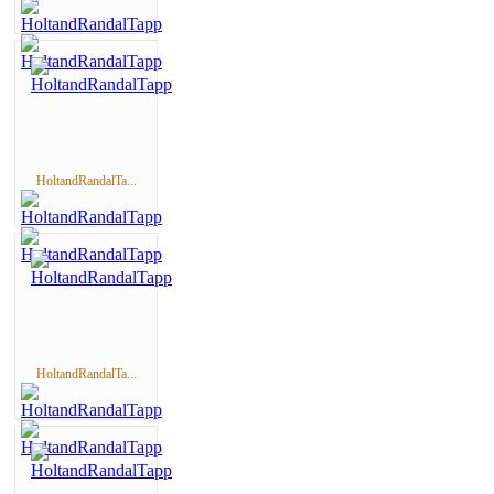
HoltandRandalTa...
HoltandRandalTa...