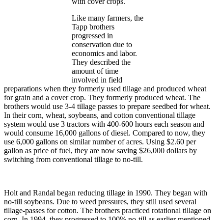
with cover crops.
Like many farmers, the
Tapp brothers
progressed in
conservation due to
economics and labor.
They described the
amount of time
involved in field
preparations when they formerly used tillage and produced wheat
for grain and a cover crop. They formerly produced wheat. The
brothers would use 3-4 tillage passes to prepare seedbed for wheat.
In their corn, wheat, soybeans, and cotton conventional tillage
system would use 3 tractors with 400-600 hours each season and
would consume 16,000 gallons of diesel. Compared to now, they
use 6,000 gallons on similar number of acres. Using $2.60 per
gallon as price of fuel, they are now saving $26,000 dollars by
switching from conventional tillage to no-till.
Holt and Randal began reducing tillage in 1990. They began with
no-till soybeans. Due to weed pressures, they still used several
tillage-passes for cotton. The brothers practiced rotational tillage on
corn. In 1994, they progressed to 100% no-till as earlier mentioned