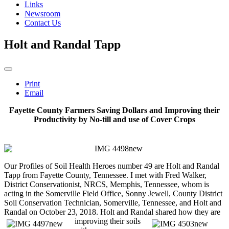
Links
Newsroom
Contact Us
Holt and Randal Tapp
Print
Email
Fayette County Farmers Saving Dollars and Improving their
Productivity by No-till and use of Cover Crops
Our Profiles of Soil Health Heroes number 49 are Holt and Randal
Tapp from Fayette County, Tennessee. I met with Fred Walker,
District Conservationist, NRCS, Memphis, Tennessee, whom is
acting in the Somerville Field Office, Sonny Jewell, County District
Soil Conservation Technician, Somerville, Tennessee, and Holt and
Randal on October 23, 2018. Holt and Randal
shared how they are
improving their soils