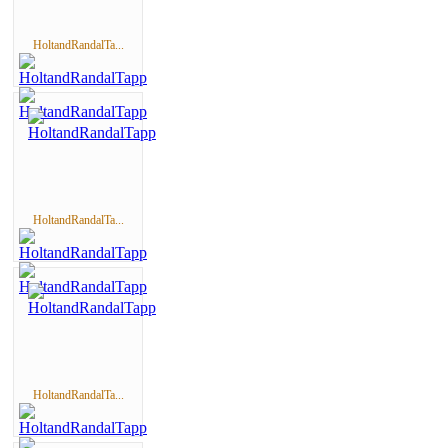
HoltandRandalTa...
HoltandRandalTa...
HoltandRandalTa...