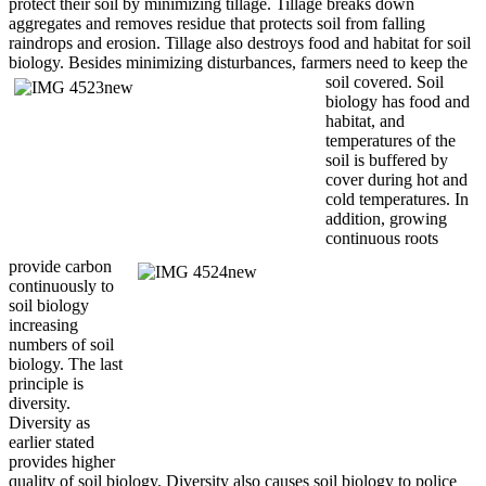
protect their soil by minimizing tillage. Tillage breaks down
aggregates and removes residue that protects soil from falling
raindrops and erosion. Tillage also destroys food and habitat for soil
biology. Besides minimizing disturbances, farmers need to
keep the
soil covered. Soil
biology has food and
habitat, and
temperatures of the
soil is buffered by
cover during hot and
cold temperatures. In
addition, growing
continuous roots
provide carbon
continuously to
soil biology
increasing
numbers of soil
biology. The last
principle is
diversity.
Diversity as
earlier stated
provides higher
quality of soil biology. Diversity also causes soil biology to police