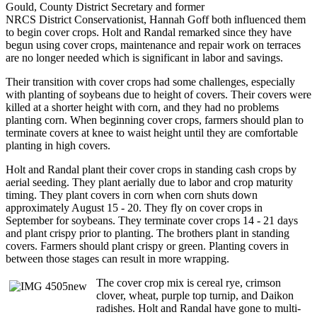
Gould, County District Secretary and former
NRCS District Conservationist, Hannah Goff both influenced them
to begin cover crops. Holt and Randal remarked since they have
begun using cover crops, maintenance and repair work on terraces
are no longer needed which is significant in labor and savings.
Their transition with cover crops had some challenges, especially
with planting of soybeans due to height of covers. Their covers were
killed at a shorter height with corn, and they had no problems
planting corn. When beginning cover crops, farmers should plan to
terminate covers at knee to waist height until they are comfortable
planting in high covers.
Holt and Randal plant their cover crops in standing cash crops by
aerial seeding. They plant aerially due to labor and crop maturity
timing. They plant covers in corn when corn shuts down
approximately August 15 - 20. They fly on cover crops in
September for soybeans. They terminate cover crops 14 - 21 days
and plant crispy prior to planting. The brothers plant in standing
covers. Farmers should plant crispy or green. Planting covers in
between those stages can result in more wrapping.
The cover crop mix is cereal rye, crimson
clover, wheat, purple top turnip, and Daikon
radishes. Holt and Randal have gone to multi-