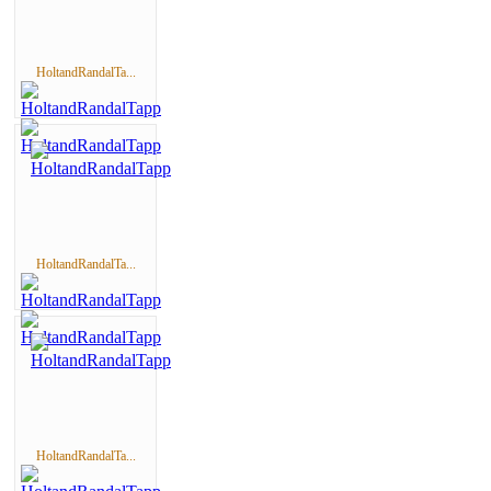
HoltandRandalTa...
HoltandRandalTa...
HoltandRandalTa...