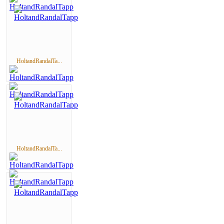
HoltandRandalTa...
HoltandRandalTa...