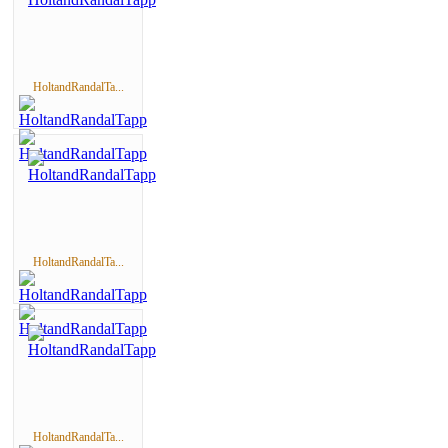
HoltandRandalTa...
HoltandRandalTa...
HoltandRandalTa...