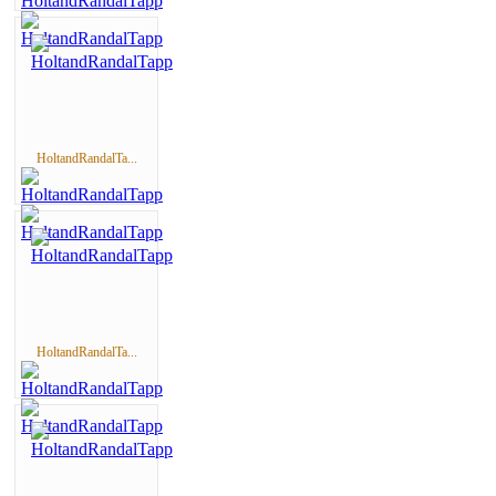
HoltandRandalTa...
HoltandRandalTa...