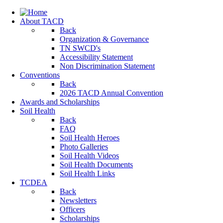
About TACD
Back
Organization & Governance
TN SWCD's
Accessibility Statement
Non Discrimination Statement
Conventions
Back
2026 TACD Annual Convention
Awards and Scholarships
Soil Health
Back
FAQ
Soil Health Heroes
Photo Galleries
Soil Health Videos
Soil Health Documents
Soil Health Links
TCDEA
Back
Newsletters
Officers
Scholarships