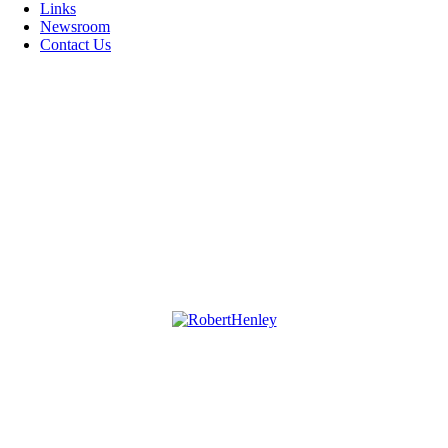
Links
Newsroom
Contact Us